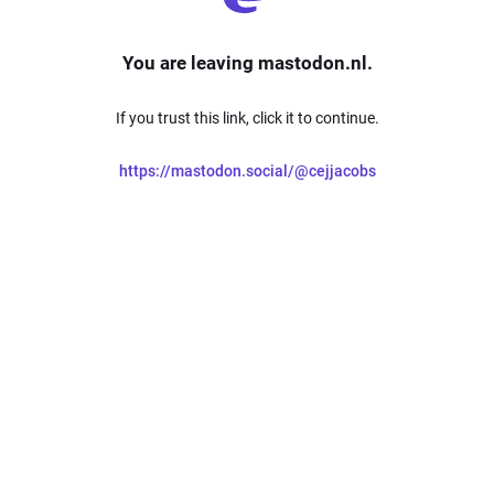
You are leaving mastodon.nl.
If you trust this link, click it to continue.
https://mastodon.social/@cejjacobs