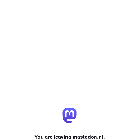
You are leaving mastodon.nl.