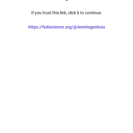
If you trust this link, click it to continue.
https://fediscience.org/@AnnHogenhuis