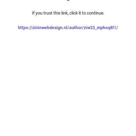
If you trust this link, click it to continue.
https://zininwebdesign.nl/author/ziw23_mphoq8l1/