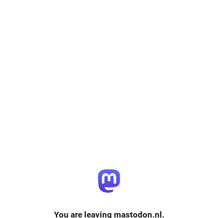
You are leaving mastodon.nl.