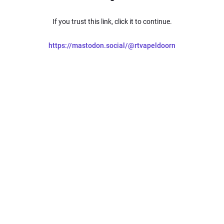
If you trust this link, click it to continue.
https://mastodon.social/@rtvapeldoorn