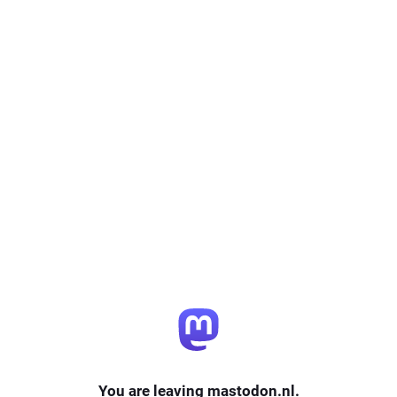
You are leaving mastodon.nl.